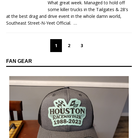
What great week. Managed to hold off
some killer trucks in the Tailgates & 28's
at the best drag and drive event in the whole damn world,
Southeast Street-N-Yeet Official.
…
1
2
3
FAN GEAR