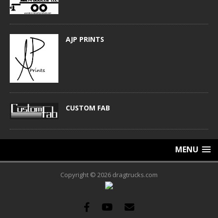
AJP PRINTS
CUSTOM FAB
MENU
Copyright © 2026 dragtrucks.com