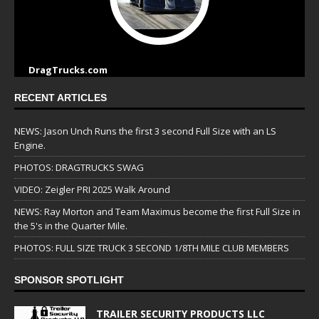
DragTrucks.com
RECENT ARTICLES
NEWS: Jason Unch Runs the first 3 second Full Size with an LS
Engine.
PHOTOS: DRAGTRUCKS SWAG
VIDEO: Zeigler PRI 2025 Walk Around
NEWS: Ray Morton and Team Maximus become the first Full Size in
the 5's in the Quarter Mile.
PHOTOS: FULL SIZE TRUCK 3 SECOND 1/8TH MILE CLUB MEMBERS
SPONSOR SPOTLIGHT
TRAILER SECURITY PRODUCTS LLC