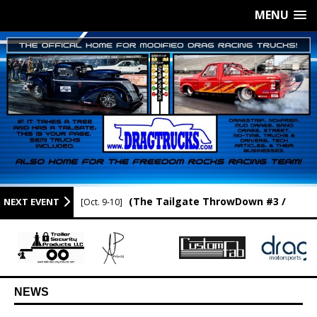
MENU
(The Tailgate ThrowDown #3 /
NEXT EVENT
[Oct. 9-10]
Newport Raceway / Newport AR.)
NEWS