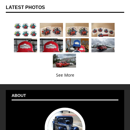
LATEST PHOTOS
See More
ABOUT