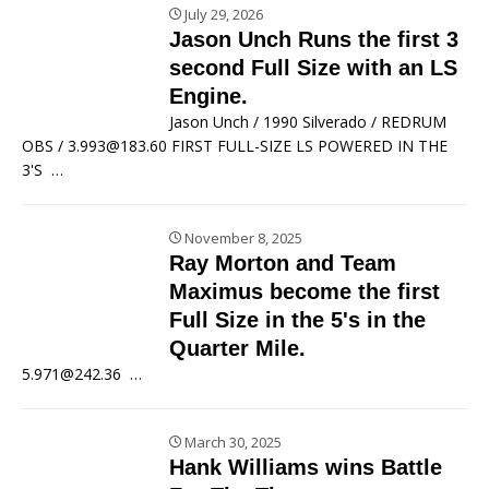
July 29, 2026
Jason Unch Runs the first 3
second Full Size with an LS
Engine.
Jason Unch / 1990 Silverado / REDRUM
OBS / 3.993@183.60 FIRST FULL-SIZE LS POWERED IN THE
3'S
…
November 8, 2025
Ray Morton and Team
Maximus become the first
Full Size in the 5's in the
Quarter Mile.
5.971@242.36
…
March 30, 2025
Hank Williams wins Battle