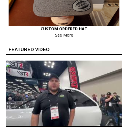
CUSTOM ORDERED HAT
See More
FEATURED VIDEO