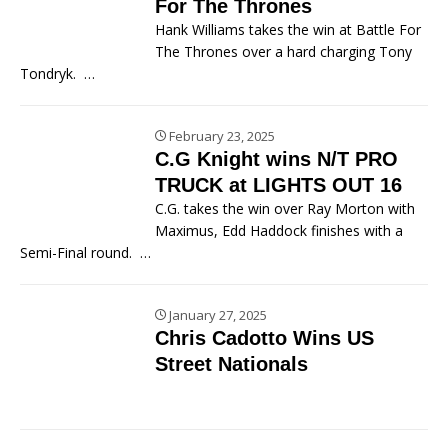
For The Thrones
Hank Williams takes the win at Battle For
The Thrones over a hard charging Tony
Tondryk.
…
February 23, 2025
C.G Knight wins N/T PRO
TRUCK at LIGHTS OUT 16
C.G. takes the win over Ray Morton with
Maximus, Edd Haddock finishes with a
Semi-Final round.
…
January 27, 2025
Chris Cadotto Wins US
Street Nationals