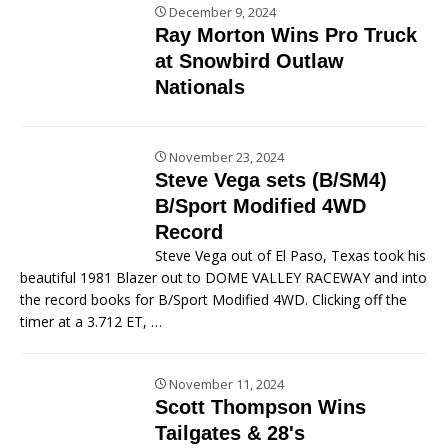
December 9, 2024
Ray Morton Wins Pro Truck
at Snowbird Outlaw
Nationals
November 23, 2024
Steve Vega sets (B/SM4)
B/Sport Modified 4WD
Record
Steve Vega out of El Paso, Texas took his
beautiful 1981 Blazer out to DOME VALLEY RACEWAY and into
the record books for B/Sport Modified 4WD. Clicking off the
timer at a 3.712 ET,
…
November 11, 2024
Scott Thompson Wins
Tailgates & 28's