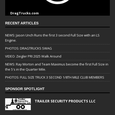
DragTrucks.com
RECENT ARTICLES
NEWS: Jason Unch Runs the first 3 second Full Size with an LS
Engine.
PHOTOS: DRAGTRUCKS SWAG
VIDEO: Zeigler PRI 2025 Walk Around
NEWS: Ray Morton and Team Maximus become the first Full Size in
the 5's in the Quarter Mile.
PHOTOS: FULL SIZE TRUCK 3 SECOND 1/8TH MILE CLUB MEMBERS
SPONSOR SPOTLIGHT
TRAILER SECURITY PRODUCTS LLC