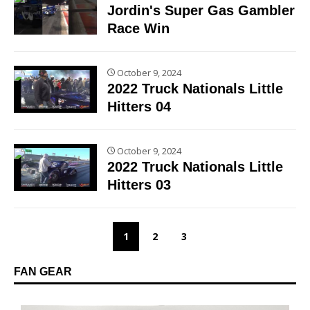
Jordin's Super Gas Gambler
Race Win
October 9, 2024
2022 Truck Nationals Little
Hitters 04
October 9, 2024
2022 Truck Nationals Little
Hitters 03
1
2
3
FAN GEAR