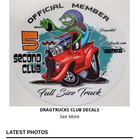
DRAGTRUCKS CLUB DECALS
See More
LATEST PHOTOS