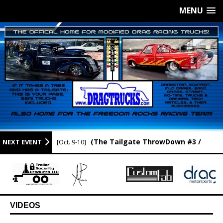
MENU
(The Tailgate ThrowDown #3 /
NEXT EVENT
[Oct. 9-10]
Newport Raceway / Newport AR.)
VIDEOS