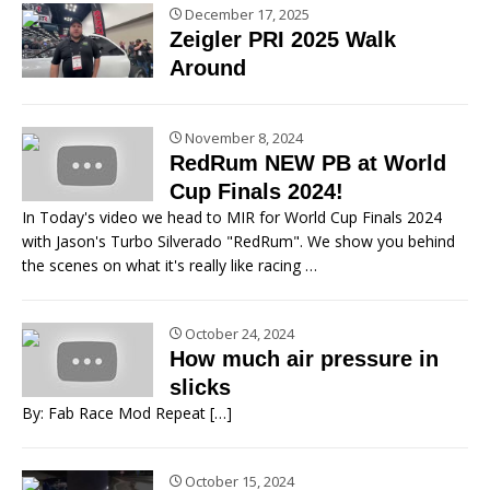
December 17, 2025
Zeigler PRI 2025 Walk
Around
November 8, 2024
RedRum NEW PB at World
Cup Finals 2024!
In Today's video we head to MIR for World Cup Finals 2024
with Jason's Turbo Silverado "RedRum". We show you behind
the scenes on what it's really like racing
…
October 24, 2024
How much air pressure in
slicks
By: Fab Race Mod Repeat
[…]
October 15, 2024