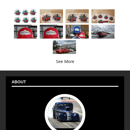
See More
ABOUT