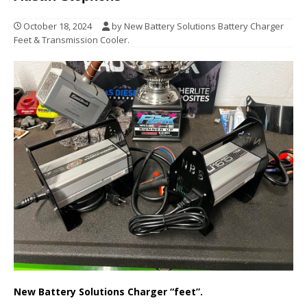
October 18, 2024
by New Battery Solutions Battery Charger
Feet & Transmission Cooler.
New Battery Solutions Charger “feet”.