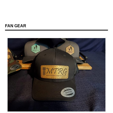
FAN GEAR