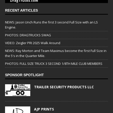
DragTrucks.com
RECENT ARTICLES
NEWS: Jason Unch Runs the first 3 second Full Size with an LS
Engine.
PHOTOS: DRAGTRUCKS SWAG
VIDEO: Zeigler PRI 2025 Walk Around
NEWS: Ray Morton and Team Maximus become the first Full Size in
the 5's in the Quarter Mile.
PHOTOS: FULL SIZE TRUCK 3 SECOND 1/8TH MILE CLUB MEMBERS
SPONSOR SPOTLIGHT
TRAILER SECURITY PRODUCTS LLC
AJP PRINTS