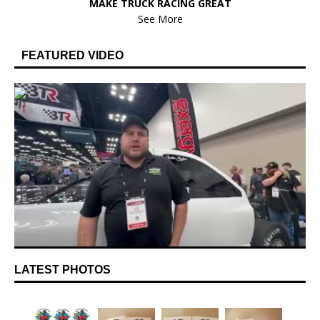
MAKE TRUCK RACING GREAT
See More
FEATURED VIDEO
LATEST PHOTOS