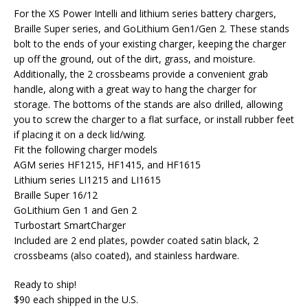
For the XS Power Intelli and lithium series battery chargers,
Braille Super series, and GoLithium Gen1/Gen 2. These stands
bolt to the ends of your existing charger, keeping the charger
up off the ground, out of the dirt, grass, and moisture.
Additionally, the 2 crossbeams provide a convenient grab
handle, along with a great way to hang the charger for
storage. The bottoms of the stands are also drilled, allowing
you to screw the charger to a flat surface, or install rubber feet
if placing it on a deck lid/wing.
Fit the following charger models
AGM series HF1215, HF1415, and HF1615
Lithium series LI1215 and LI1615
Braille Super 16/12
GoLithium Gen 1 and Gen 2
Turbostart SmartCharger
Included are 2 end plates, powder coated satin black, 2
crossbeams (also coated), and stainless hardware.
Ready to ship!
$90 each shipped in the U.S.