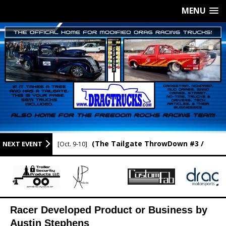
MENU
(The Tailgate ThrowDown #3 /
NEXT EVENT
[Oct. 9-10]
Newport Raceway / Newport AR.)
Racer Developed Product or Business by
Austin Stephens