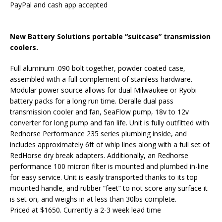
PayPal and cash app accepted
New Battery Solutions portable “suitcase” transmission
coolers.
Full aluminum .090 bolt together, powder coated case,
assembled with a full complement of stainless hardware.
Modular power source allows for dual Milwaukee or Ryobi
battery packs for a long run time. Deralle dual pass
transmission cooler and fan, SeaFlow pump, 18v to 12v
converter for long pump and fan life. Unit is fully outfitted with
Redhorse Performance 235 series plumbing inside, and
includes approximately 6ft of whip lines along with a full set of
RedHorse dry break adapters. Additionally, an Redhorse
performance 100 micron filter is mounted and plumbed in-line
for easy service. Unit is easily transported thanks to its top
mounted handle, and rubber “feet” to not score any surface it
is set on, and weighs in at less than 30lbs complete.
Priced at $1650. Currently a 2-3 week lead time