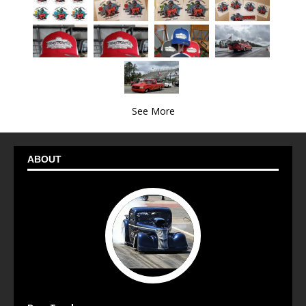
See More
ABOUT