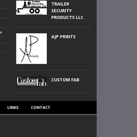
TRAILER
SECURITY
PRODUCTS LLC
he
AJP PRINTS
CUSTOM FAB
LINKS
CONTACT