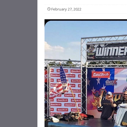
February 27, 2022