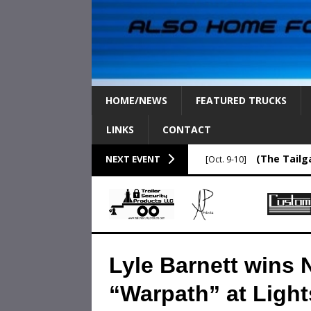
HOME/NEWS
FEATURED TRUCKS
LINKS
CONTACT
(The Tailg
NEXT EVENT
[Oct. 9-10]
Lyle Barnett wins 
“Warpath” at Light