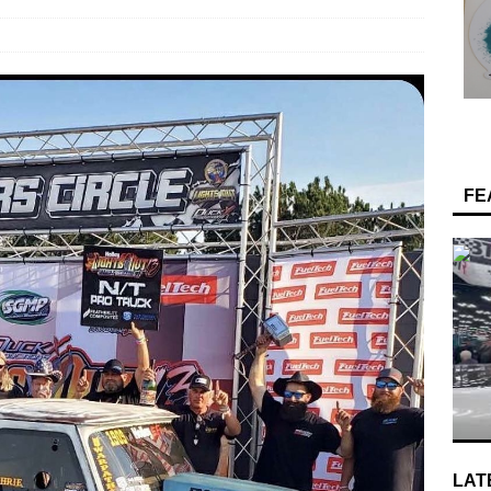
FE
LAT