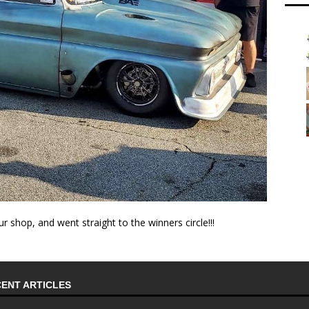
ur shop, and went straight to the winners circle!!!
ENT ARTICLES