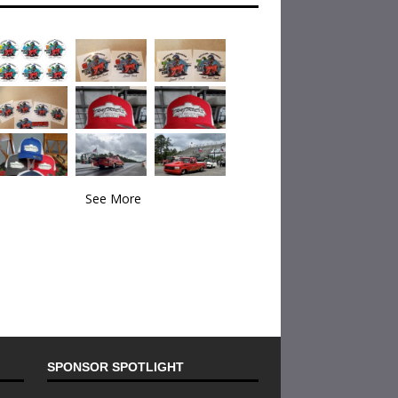
See More
SPONSOR SPOTLIGHT