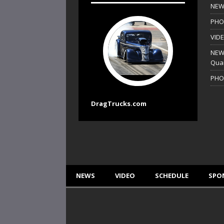
NEWS
PHO
VIDE
NEWS
Quar
PHO
DragTrucks.com
NEWS
VIDEO
SCHEDULE
SPO