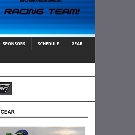
SPONSORS
SCHEDULE
GEAR
 GEAR