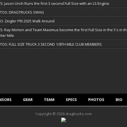
: Jason Unch Runs the first 3 second Full Size with an LS Engine.
TOS: DRAGTRUCKS SWAG
O: Zeigler PRI 2025 Walk Around
: Ray Morton and Team Maximus become the first Full Size in the 5's in t
ter Mile.
TOS: FULL SIZE TRUCK 3 SECOND 1/8TH MILE CLUB MEMBERS
NSORS
GEAR
TEAM
SPECS
PHOTOS
BIO
Copyright © 2026 dragtrucks.com