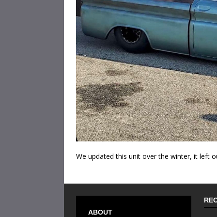
We updated this unit over the winter, it left o
REC
ABOUT