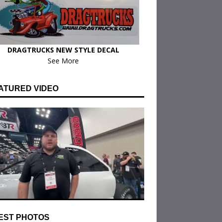
DRAGTRUCKS NEW STYLE DECAL
See More
ATURED VIDEO
EST PHOTOS