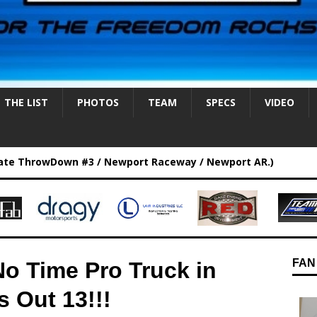
THE LIST
PHOTOS
TEAM
SPECS
VIDEO
ate ThrowDown #3 / Newport Raceway / Newport AR.)
FAN
No Time Pro Truck in
s Out 13!!!